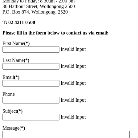
Monday to Friday: 8.30am - 2.00 pm
36 Harbour Street, Wollongong 2500
P.O. Box 874, Wollongong, 2520
T: 02 4211 0500
Please fill in the form below to contact us via email:
First Name
(*)
Invalid Input
Last Name
(*)
Invalid Input
Email
(*)
Invalid Input
Phone
Invalid Input
Subject
(*)
Invalid Input
Message
(*)