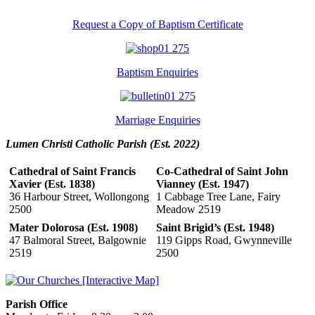
Request a Copy of Baptism Certificate
Baptism Enquiries
Marriage Enquiries
Lumen Christi Catholic Parish (Est. 2022)
Cathedral of Saint Francis
Co-Cathedral of Saint John
Xavier (Est. 1838)
Vianney (Est. 1947)
36 Harbour Street, Wollongong
1 Cabbage Tree Lane, Fairy
2500
Meadow 2519
Mater Dolorosa (Est. 1908)
Saint Brigid’s (Est. 1948)
47 Balmoral Street, Balgownie
119 Gipps Road, Gwynneville
2519
2500
Parish Office