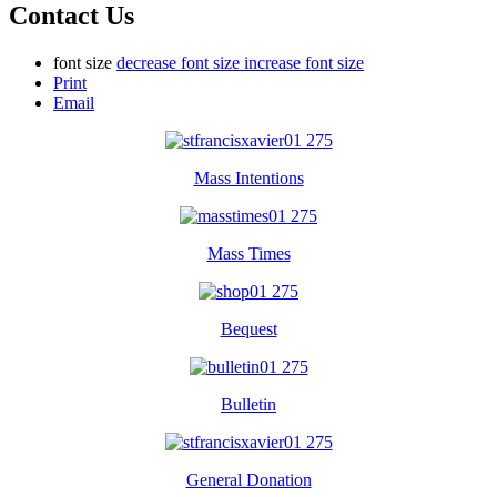
Contact Us
font size
decrease font size
increase font size
Print
Email
Mass Intentions
Mass Times
Bequest
Bulletin
General Donation