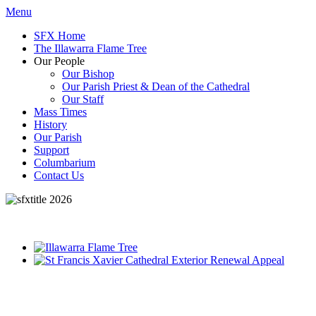
Menu
SFX Home
The Illawarra Flame Tree
Our People
Our Bishop
Our Parish Priest & Dean of the Cathedral
Our Staff
Mass Times
History
Our Parish
Support
Columbarium
Contact Us