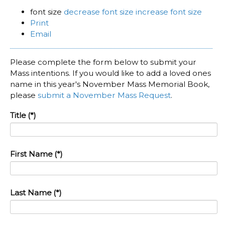
font size
decrease font size
increase font size
Print
Email
Please complete the form below to submit your
Mass intentions. If you would like to add a loved ones
name in this year's November Mass Memorial Book,
please
submit a November Mass Request
.
Title
(*)
First Name
(*)
Last Name
(*)