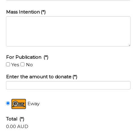
Mass Intention
(*)
For Publication
(*)
Yes
No
Enter the amount to donate
(*)
Eway
Total
(*)
0.00 AUD