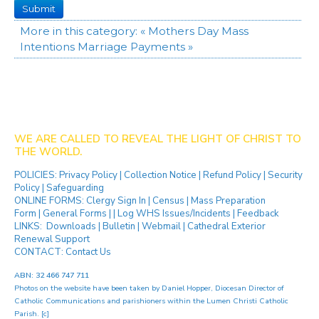
Submit
More in this category:
« Mothers Day Mass
Intentions
Marriage Payments »
WE ARE CALLED TO REVEAL THE LIGHT OF CHRIST TO
THE WORLD.
POLICIES:
Privacy Policy
|
Collection Notice
|
Refund Policy
|
Security
Policy
|
Safeguarding
ONLINE FORMS:
Clergy Sign In
|
Census
|
Mass Preparation
Form
|
General Forms
| |
Log WHS Issues/Incidents
|
Feedback
LINKS:
Downloads
|
Bulletin
|
Webmail
|
Cathedral Exterior
Renewal Support
CONTACT:
Contact Us
ABN: 32 466 747 711
Photos on the website have been taken by
Daniel Hopper
, Diocesan Director of
Catholic Communications and parishioners within the Lumen Christi Catholic
Parish. [
c
]
[ip]