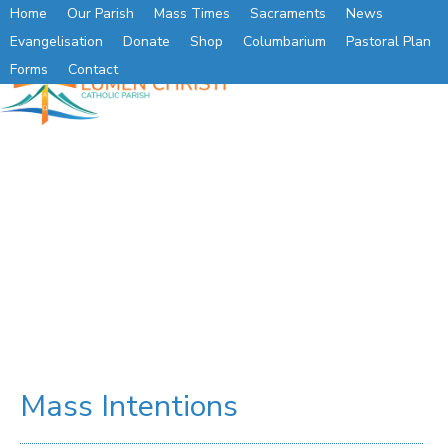
Home
Our Parish
Mass Times
Sacraments
News
Evangelisation
Donate
Shop
Columbarium
Pastoral Plan
Forms
Contact
Mass Intentions