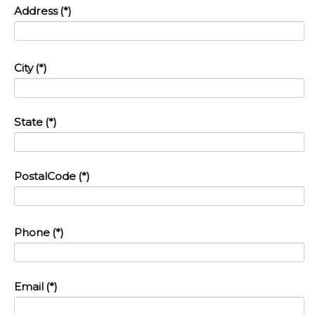
Address
(*)
City
(*)
State
(*)
PostalCode
(*)
Phone
(*)
Email
(*)