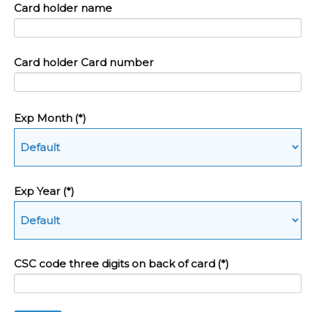
Card holder name
Card holder Card number
Exp Month
(*)
Exp Year
(*)
CSC code three digits on back of card
(*)