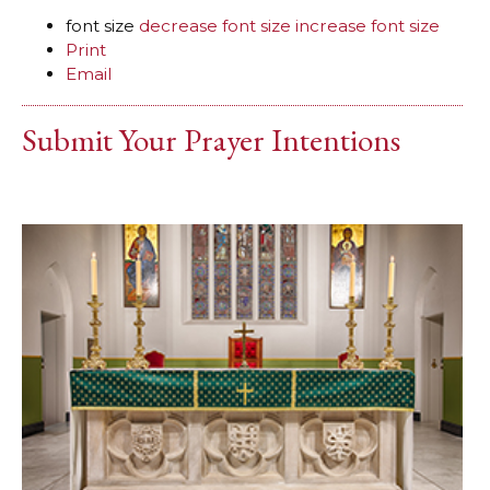
font size
decrease font size
increase font size
Print
Email
Submit Your Prayer Intentions