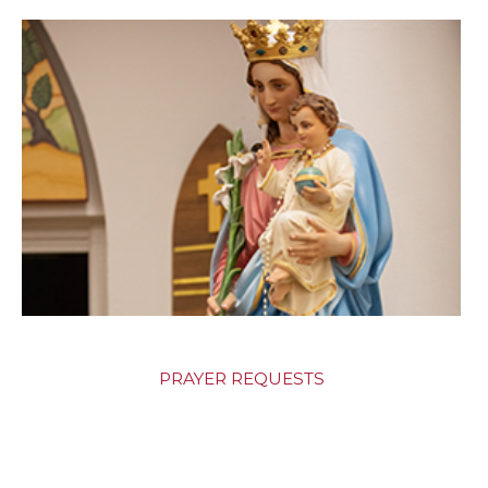
PRAYER REQUESTS