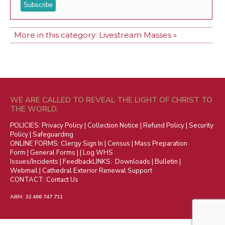
More in this category:
Livestream Masses »
WE ARE CALLED TO REVEAL THE LIGHT OF CHRIST TO
THE WORLD.
POLICIES:
Privacy Policy
|
Collection Notice
|
Refund Policy
|
Security
Policy
|
Safeguarding
ONLINE FORMS:
Clergy Sign In
|
Census
|
Mass Preparation
Form
|
General Forms
| |
Log WHS
Issues/Incidents
|
Feedback
LINKS:
Downloads
|
Bulletin
|
Webmail
|
Cathedral Exterior Renewal Support
CONTACT:
Contact Us
ABN: 32 466 747 711