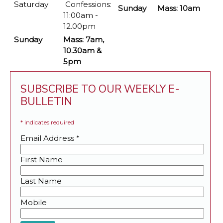
Saturday
Confessions:
Sunday
Mass: 10am
11:00am -
12.00pm
Sunday
Mass: 7am,
10.30am &
5pm
SUBSCRIBE TO OUR WEEKLY E-
BULLETIN
*
indicates required
Email Address
*
First Name
Last Name
Mobile