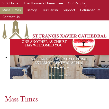
SFX Home
The Illawarra Flame Tree
Our People
Mass Times
History
Our Parish
Support
Columbarium
Contact Us
Mass Times