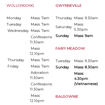
WOLLONGONG
GWYNNEVILLE
Monday
Mass: 7am
Thursday
Mass: 9.30am
Tuesday
Mass: 7am
Mass:
Saturday
5.30pm
Wednesday
Mass: 7am
Sunday
Mass: 9am
Confessions:
11:30am
FAIRY MEADOW
Mass:
12.10pm
Thursday
Mass: 7am
Tuesday
Mass: 9.30am
Friday
Mass: 7am
Sunday
Mass: 8.30am
Adoration:
Mass:
11:30am
4.30pm
(Vietnamese)
Confessions:
11:30am
Mass:
BALGOWNIE
12.10pm