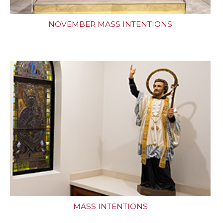
NOVEMBER MASS INTENTIONS
MASS INTENTIONS