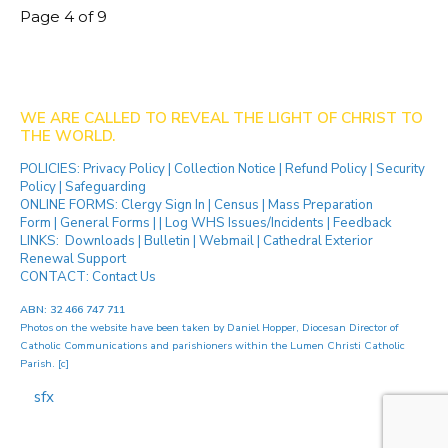
Page 4 of 9
WE ARE CALLED TO REVEAL THE LIGHT OF CHRIST TO
THE WORLD.
POLICIES:
Privacy Policy
|
Collection Notice
|
Refund Policy
|
Security
Policy
|
Safeguarding
ONLINE FORMS:
Clergy Sign In
|
Census
|
Mass Preparation
Form
|
General Forms
| |
Log WHS Issues/Incidents
|
Feedback
LINKS:
Downloads
|
Bulletin
|
Webmail
|
Cathedral Exterior
Renewal Support
CONTACT:
Contact Us
ABN: 32 466 747 711
Photos on the website have been taken by
Daniel Hopper
, Diocesan Director of
Catholic Communications and parishioners within the Lumen Christi Catholic
Parish. [
c
]
[ip]
...[
sfx
]