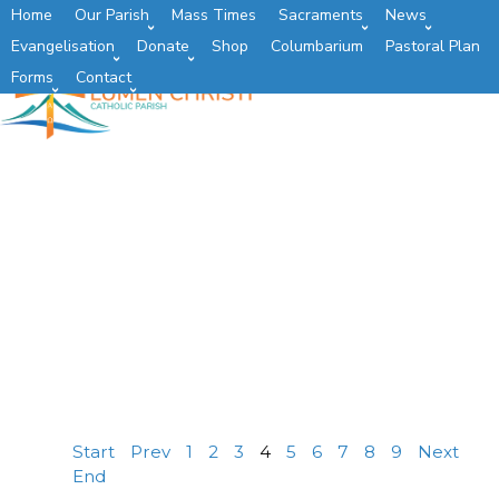
Home
Our Parish
Mass Times
Sacraments
News
Evangelisation
Donate
Shop
Columbarium
Pastoral Plan
Forms
Contact
Start
Prev
1
2
3
4
5
6
7
8
9
Next
End